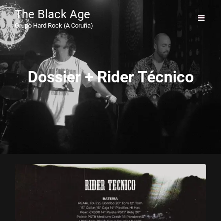
The Black Age
Grupo Hard Rock (A Coruña)
Dossier + Rider Técnico