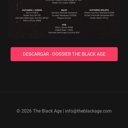
DESCARGAR - DOSSIER THE BLACK AGE
© 2026 The Black Age | info@theblackage.com